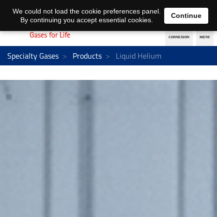
EN
DE
We could not load the cookie preferences panel.
Continue
By continuing you accept essential cookies.
Specialty Gases
Products
Liquid Helium