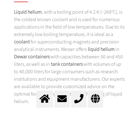
Liquid helium
, with a boiling point of 4.2 K (−269°C), is
the coldest known coolant and is used for numerous
applications in the field of low temperatures. Due to its
extremely low boiling temperature, it is ideal as a
coolant
for superconducting magnets and precision
analytical instruments. Messer offers
liquid helium
in
Dewar containers
with capacities between 50 and 450
liters, as well as in
tank containers
with volumes of up
to 40,000 liters for large consumers such as research
institutions and equipment manufacturers. Our experts
are available to provide customized advice on the
optimal form of supply and the safe handling of liquid
helium.
APPLICATIONS OF LIQUID HELIUM
IN SUPERCONDUCTIVITY AND