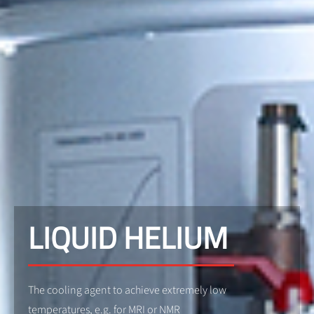
LIQUID HELIUM
The cooling agent to achieve extremely low
temperatures, e.g. for MRI or NMR