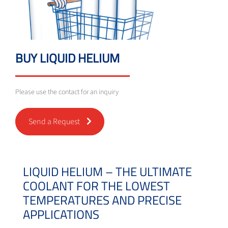
BUY LIQUID HELIUM
Please use the contact for an inquiry
Send a Request
LIQUID HELIUM – THE ULTIMATE
COOLANT FOR THE LOWEST
TEMPERATURES AND PRECISE
APPLICATIONS