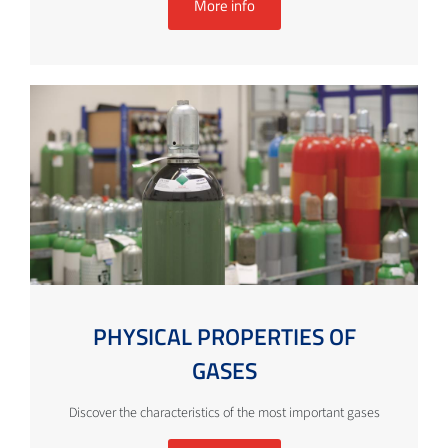
More info
PHYSICAL PROPERTIES OF
GASES
Discover the characteristics of the most important gases