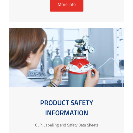
More info
PRODUCT SAFETY
INFORMATION
CLP, Labelling and Safety Data Sheets