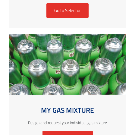
Go to Selector
MY GAS MIXTURE
Design and request your individual gas mixture