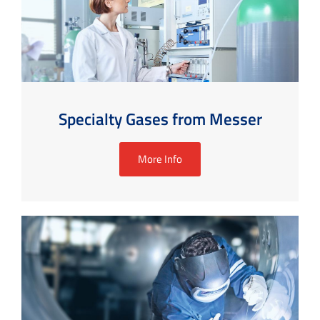
Specialty Gases from Messer
More Info