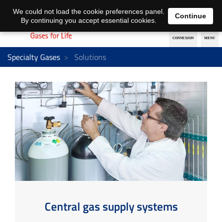
EN
DE
We could not load the cookie preferences panel.
Continue
By continuing you accept essential cookies.
Specialty Gases
Solutions
Central gas supply systems