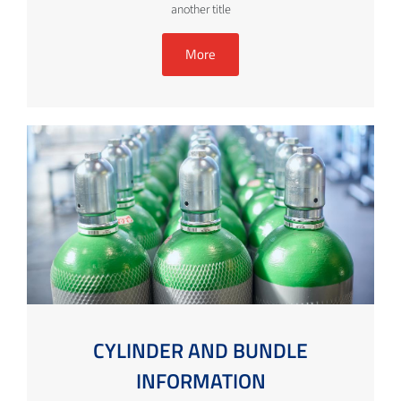
another title
More
CYLINDER AND BUNDLE
INFORMATION