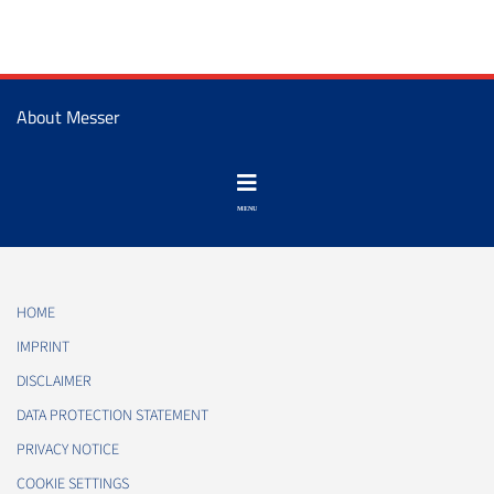
About Messer
HOME
IMPRINT
DISCLAIMER
DATA PROTECTION STATEMENT
PRIVACY NOTICE
COOKIE SETTINGS