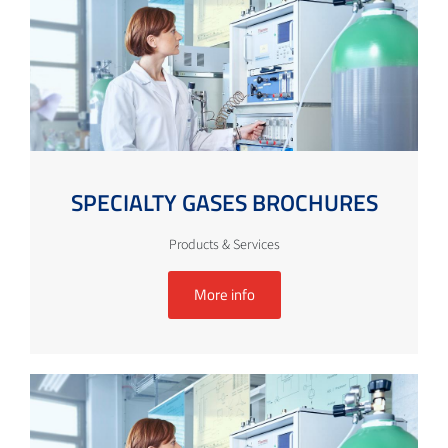
SPECIALTY GASES BROCHURES
Products & Services
More info