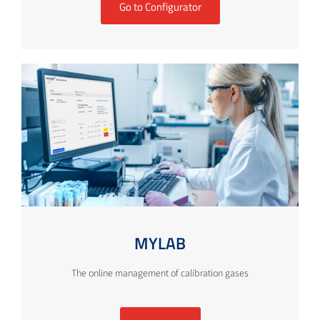
Go to Configurator
MYLAB
The online management of calibration gases