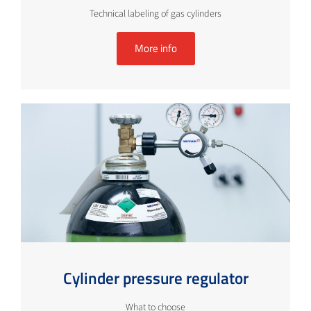
Technical labeling of gas cylinders
More info
Cylinder pressure regulator
What to choose