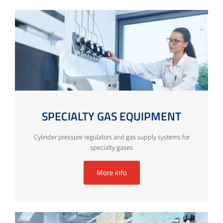
SPECIALTY GAS EQUIPMENT
Cylinder pressure regulators and gas supply systems for
specialty gases
More info