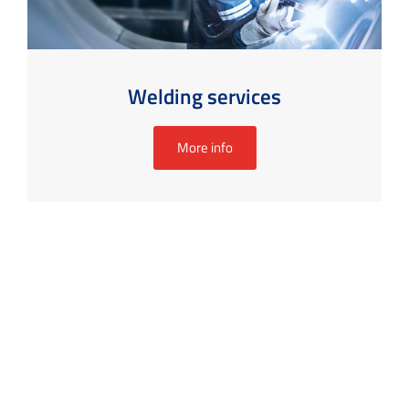
Welding services
More info