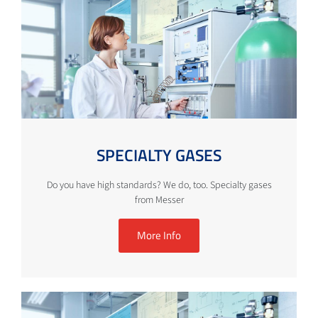
SPECIALTY GASES
Do you have high standards? We do, too. Specialty gases
from Messer
More Info