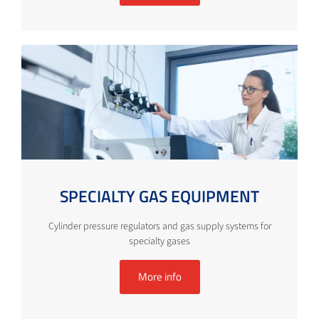
SPECIALTY GAS EQUIPMENT
Cylinder pressure regulators and gas supply systems for
specialty gases
More info