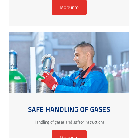
More info
SAFE HANDLING OF GASES
Handling of gases and safety instructions
More info