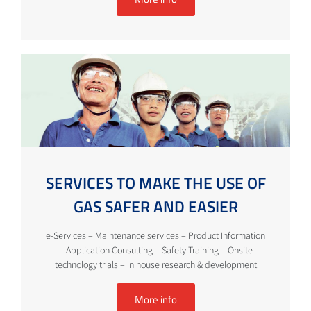
SERVICES TO MAKE THE USE OF
GAS SAFER AND EASIER
e-Services – Maintenance services – Product Information
– Application Consulting – Safety Training – Onsite
technology trials – In house research & development
More info