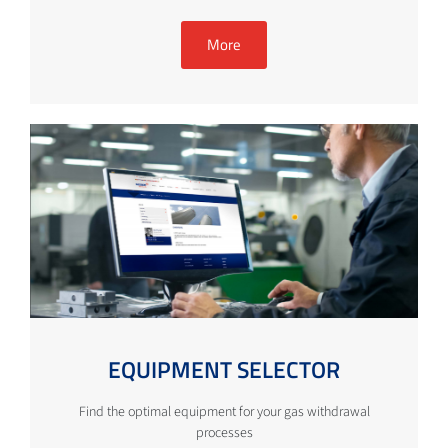
More
EQUIPMENT SELECTOR
Find the optimal equipment for your gas withdrawal
processes